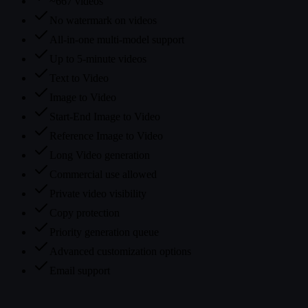
~667 videos
No watermark on videos
All-in-one multi-model support
Up to 5-minute videos
Text to Video
Image to Video
Start-End Image to Video
Reference Image to Video
Long Video generation
Commercial use allowed
Private video visibility
Copy protection
Priority generation queue
Advanced customization options
Email support