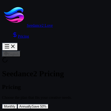
Seedance2 Love
Pricing
English
Seedance2 Pricing
Pricing
Choose the plan that fits your creative needs.
Monthly
Annually
Save 50%