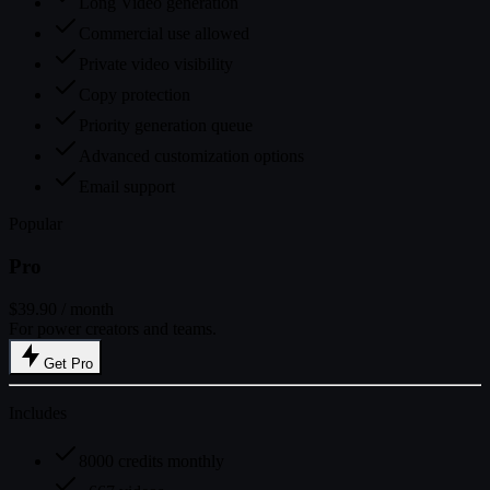
Long Video generation
Commercial use allowed
Private video visibility
Copy protection
Priority generation queue
Advanced customization options
Email support
Popular
Pro
$39.90
/ month
For power creators and teams.
Get Pro
Includes
8000 credits monthly