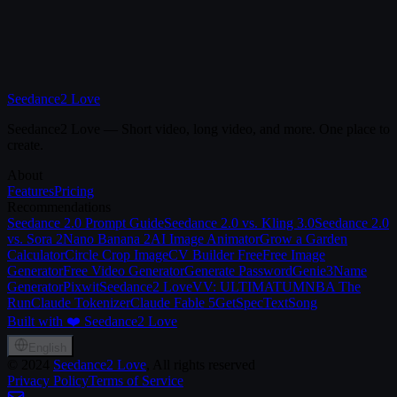
Seedance2 Love
Seedance2 Love — Short video, long video, and more. One place to
create.
About
Features
Pricing
Recommendations
Seedance 2.0 Prompt Guide
Seedance 2.0 vs. Kling 3.0
Seedance 2.0
vs. Sora 2
Nano Banana 2
AI Image Animator
Grow a Garden
Calculator
Circle Crop Image
CV Builder Free
Free Image
Generator
Free Video Generator
Generate Password
Genie3
Name
Generator
Pixwit
Seedance2 Love
VV: ULTIMATUM
NBA The
Run
Claude Tokenizer
Claude Fable 5
GetSpec
TextSong
Built with ❤️ Seedance2 Love
English
©
2024
Seedance2 Love
, All rights reserved
Privacy Policy
Terms of Service