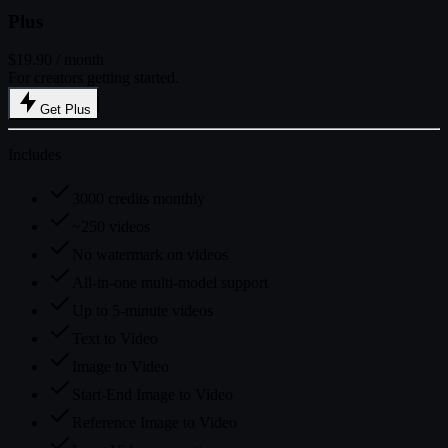
Plus
$19.90
/ month
For creators getting started.
Get Plus
Includes
3000 credits monthly
~250 videos
No watermark on videos
All-in-one multi-model support
Up to 5-minute videos
Text to Video
Image to Video
Start-End Image to Video
Reference Image to Video